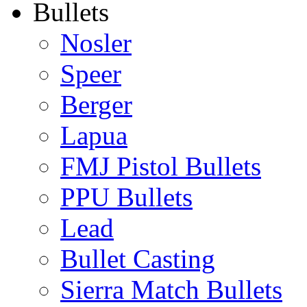
Bullets
Nosler
Speer
Berger
Lapua
FMJ Pistol Bullets
PPU Bullets
Lead
Bullet Casting
Sierra Match Bullets