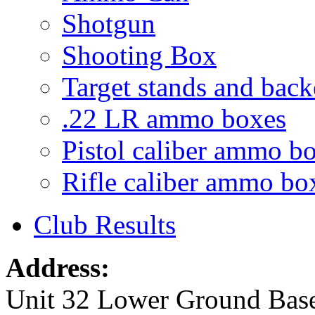
Shotgun
Shooting Box
Target stands and back
.22 LR ammo boxes
Pistol caliber ammo b
Rifle caliber ammo bo
Club Results
Address:
Unit 32 Lower Ground Bas