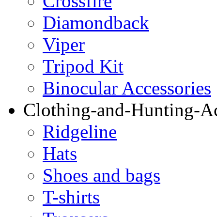
Crossfire
Diamondback
Viper
Tripod Kit
Binocular Accessories
Clothing-and-Hunting-Ac
Ridgeline
Hats
Shoes and bags
T-shirts