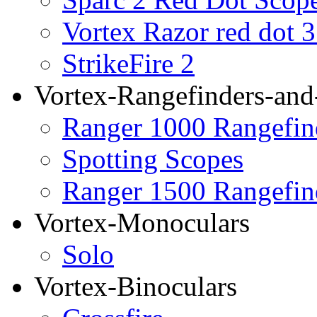
Vortex Razor red dot 
StrikeFire 2
Vortex-Rangefinders-and
Ranger 1000 Rangefin
Spotting Scopes
Ranger 1500 Rangefin
Vortex-Monoculars
Solo
Vortex-Binoculars