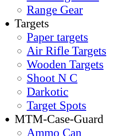
Range Gear
Targets
Paper targets
Air Rifle Targets
Wooden Targets
Shoot N C
Darkotic
Target Spots
MTM-Case-Guard
Ammo Can