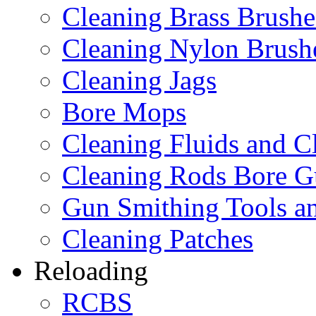
Cleaning Brass Brushe
Cleaning Nylon Brush
Cleaning Jags
Bore Mops
Cleaning Fluids and C
Cleaning Rods Bore G
Gun Smithing Tools an
Cleaning Patches
Reloading
RCBS