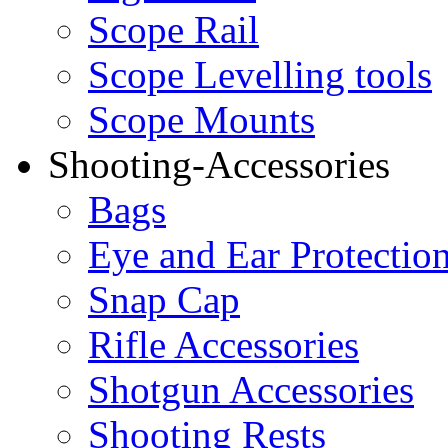
Scope Rail
Scope Levelling tools
Scope Mounts
Shooting-Accessories
Bags
Eye and Ear Protectio
Snap Cap
Rifle Accessories
Shotgun Accessories
Shooting Rests