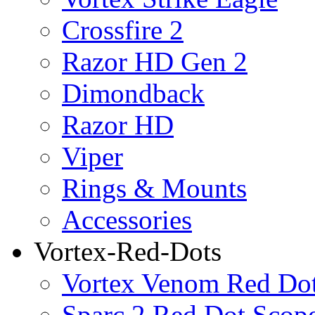
Crossfire 2
Razor HD Gen 2
Dimondback
Razor HD
Viper
Rings & Mounts
Accessories
Vortex-Red-Dots
Vortex Venom Red Do
Sparc 2 Red Dot Scop