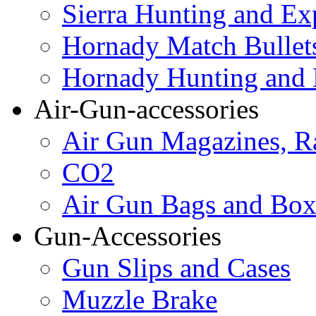
Sierra Hunting and Ex
Hornady Match Bullet
Hornady Hunting and 
Air-Gun-accessories
Air Gun Magazines, Ra
CO2
Air Gun Bags and Box
Gun-Accessories
Gun Slips and Cases
Muzzle Brake