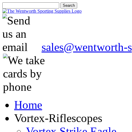
sales@wentworth-s
Home
Vortex-Riflescopes
Vortex Strike Eagle