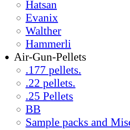
Hatsan
Evanix
Walther
Hammerli
Air-Gun-Pellets
.177 pellets.
.22 pellets.
.25 Pellets
BB
Sample packs and Mis