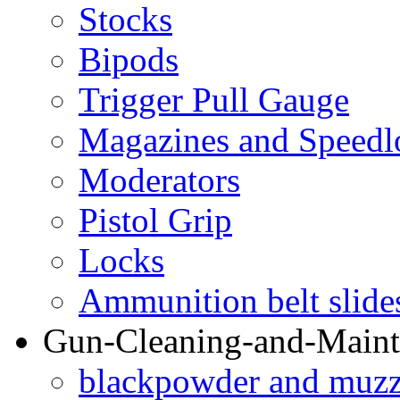
Stocks
Bipods
Trigger Pull Gauge
Magazines and Speedl
Moderators
Pistol Grip
Locks
Ammunition belt slide
Gun-Cleaning-and-Maint
blackpowder and muzzl