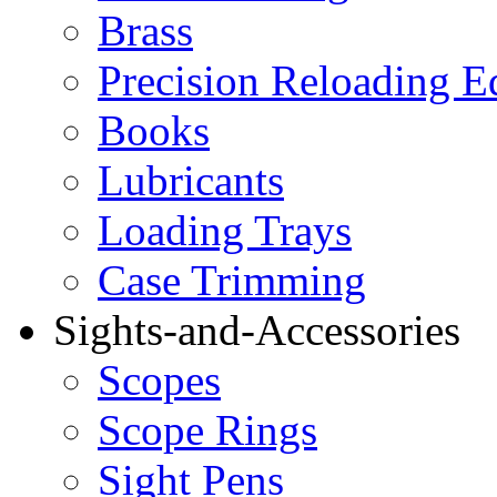
Brass
Precision Reloading 
Books
Lubricants
Loading Trays
Case Trimming
Sights-and-Accessories
Scopes
Scope Rings
Sight Pens