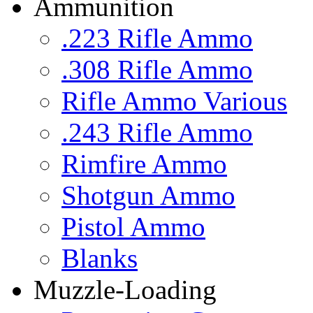
Ammunition
.223 Rifle Ammo
.308 Rifle Ammo
Rifle Ammo Various
.243 Rifle Ammo
Rimfire Ammo
Shotgun Ammo
Pistol Ammo
Blanks
Muzzle-Loading