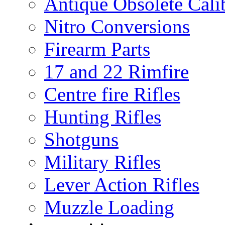
Antique Obsolete Cali
Nitro Conversions
Firearm Parts
17 and 22 Rimfire
Centre fire Rifles
Hunting Rifles
Shotguns
Military Rifles
Lever Action Rifles
Muzzle Loading