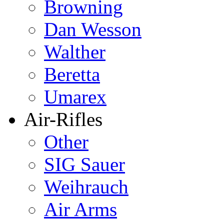
Browning
Dan Wesson
Walther
Beretta
Umarex
Air-Rifles
Other
SIG Sauer
Weihrauch
Air Arms