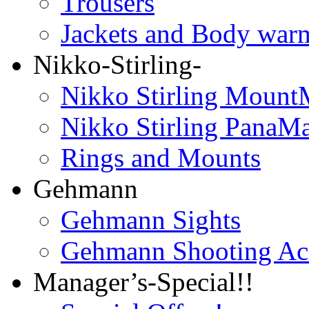
Trousers
Jackets and Body war
Nikko-Stirling-
Nikko Stirling Mount
Nikko Stirling PanaM
Rings and Mounts
Gehmann
Gehmann Sights
Gehmann Shooting Acc
Manager’s-Special!!