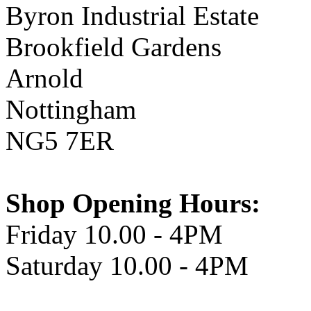
Byron Industrial Estate
Brookfield Gardens
Arnold
Nottingham
NG5 7ER
Shop Opening Hours:
Friday 10.00 - 4PM
Saturday 10.00 - 4PM