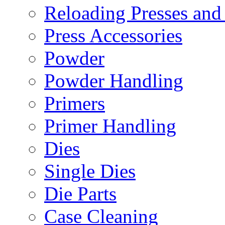
Reloading Presses and
Press Accessories
Powder
Powder Handling
Primers
Primer Handling
Dies
Single Dies
Die Parts
Case Cleaning