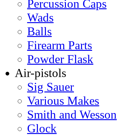
Percussion Caps
Wads
Balls
Firearm Parts
Powder Flask
Air-pistols
Sig Sauer
Various Makes
Smith and Wesson
Glock