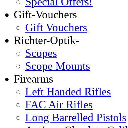
Special Offers!
Gift-Vouchers
Gift Vouchers
Richter-Optik-
Scopes
Scope Mounts
Firearms
Left Handed Rifles
FAC Air Rifles
Long Barrelled Pistols