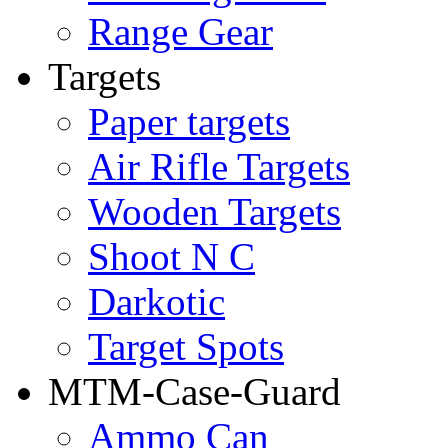
Range Gear
Targets
Paper targets
Air Rifle Targets
Wooden Targets
Shoot N C
Darkotic
Target Spots
MTM-Case-Guard
Ammo Can