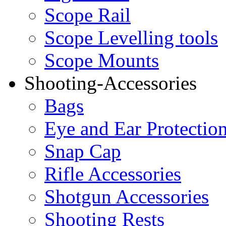
Scope Rail
Scope Levelling tools
Scope Mounts
Shooting-Accessories
Bags
Eye and Ear Protectio
Snap Cap
Rifle Accessories
Shotgun Accessories
Shooting Rests