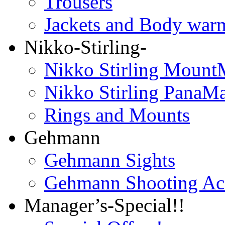
Trousers
Jackets and Body war
Nikko-Stirling-
Nikko Stirling Mount
Nikko Stirling PanaM
Rings and Mounts
Gehmann
Gehmann Sights
Gehmann Shooting Acc
Manager’s-Special!!