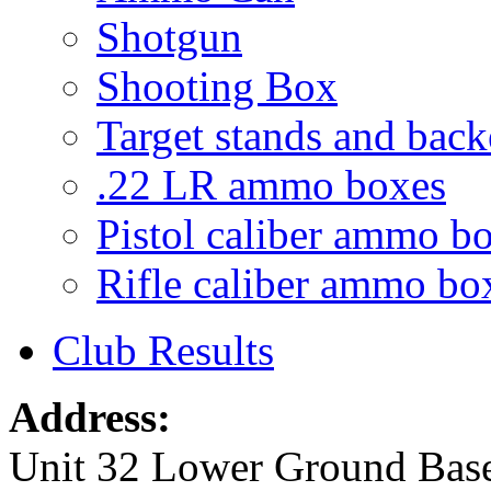
Shotgun
Shooting Box
Target stands and back
.22 LR ammo boxes
Pistol caliber ammo b
Rifle caliber ammo bo
Club Results
Address:
Unit 32 Lower Ground Bas