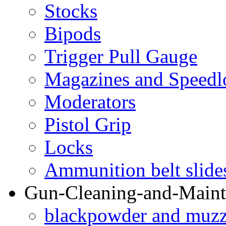
Stocks
Bipods
Trigger Pull Gauge
Magazines and Speedl
Moderators
Pistol Grip
Locks
Ammunition belt slide
Gun-Cleaning-and-Maint
blackpowder and muzzl