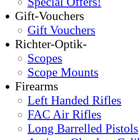
Special Offers!
Gift-Vouchers
Gift Vouchers
Richter-Optik-
Scopes
Scope Mounts
Firearms
Left Handed Rifles
FAC Air Rifles
Long Barrelled Pistols