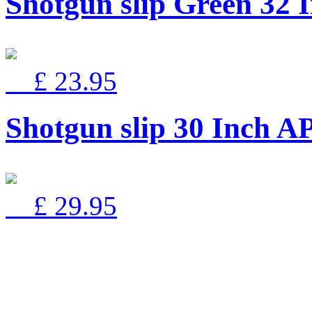
Shotgun slip Green 3
£ 23.95
Shotgun slip 30 Inch
£ 29.95