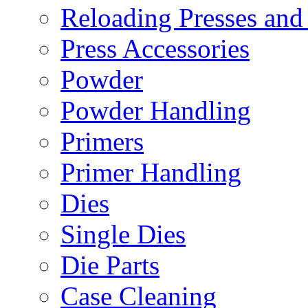
Reloading Presses and
Press Accessories
Powder
Powder Handling
Primers
Primer Handling
Dies
Single Dies
Die Parts
Case Cleaning