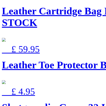
Leather Cartridge Ba
STOCK
£ 59.95
Leather Toe Protector 
£ 4.95