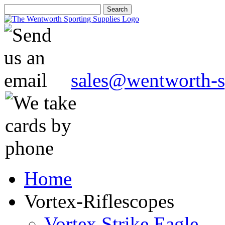
sales@wentworth-s
Home
Vortex-Riflescopes
Vortex Strike Eagle