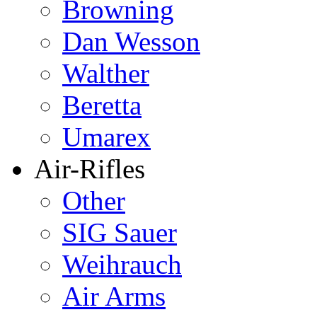
Browning
Dan Wesson
Walther
Beretta
Umarex
Air-Rifles
Other
SIG Sauer
Weihrauch
Air Arms