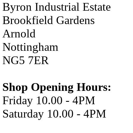
Byron Industrial Estate
Brookfield Gardens
Arnold
Nottingham
NG5 7ER
Shop Opening Hours:
Friday 10.00 - 4PM
Saturday 10.00 - 4PM