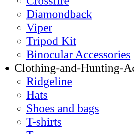
Crossfire
Diamondback
Viper
Tripod Kit
Binocular Accessories
Clothing-and-Hunting-Ac
Ridgeline
Hats
Shoes and bags
T-shirts