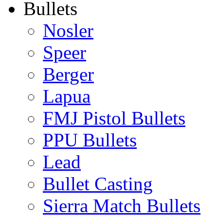
Bullets
Nosler
Speer
Berger
Lapua
FMJ Pistol Bullets
PPU Bullets
Lead
Bullet Casting
Sierra Match Bullets