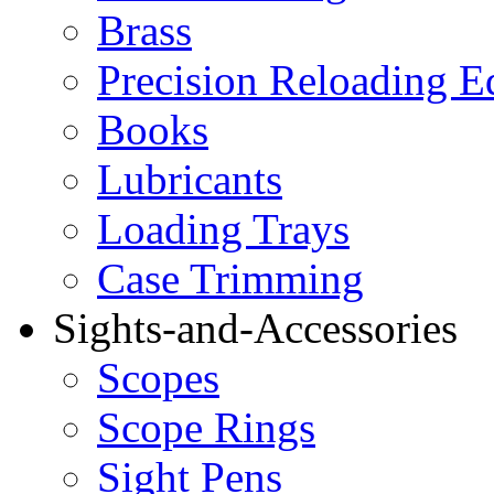
Brass
Precision Reloading 
Books
Lubricants
Loading Trays
Case Trimming
Sights-and-Accessories
Scopes
Scope Rings
Sight Pens