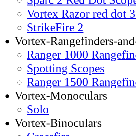
Vortex Razor red dot 
StrikeFire 2
Vortex-Rangefinders-and
Ranger 1000 Rangefin
Spotting Scopes
Ranger 1500 Rangefin
Vortex-Monoculars
Solo
Vortex-Binoculars