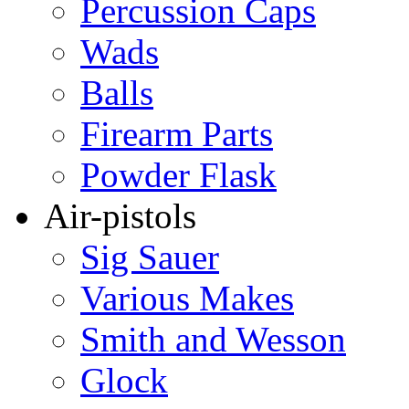
Percussion Caps
Wads
Balls
Firearm Parts
Powder Flask
Air-pistols
Sig Sauer
Various Makes
Smith and Wesson
Glock