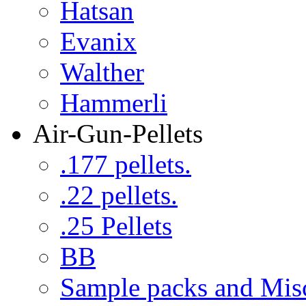
Hatsan
Evanix
Walther
Hammerli
Air-Gun-Pellets
.177 pellets.
.22 pellets.
.25 Pellets
BB
Sample packs and Mis