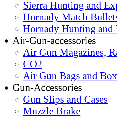
Sierra Hunting and Ex
Hornady Match Bullet
Hornady Hunting and 
Air-Gun-accessories
Air Gun Magazines, Ra
CO2
Air Gun Bags and Box
Gun-Accessories
Gun Slips and Cases
Muzzle Brake