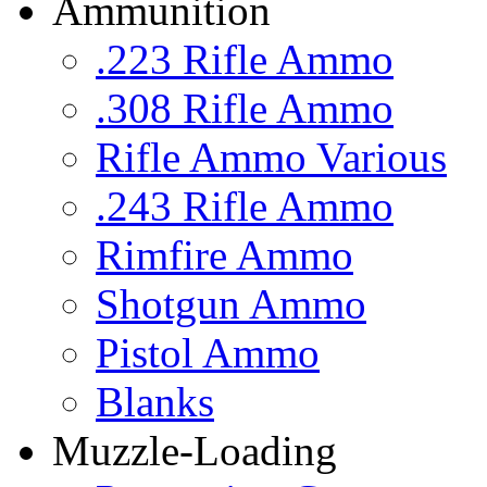
Ammunition
.223 Rifle Ammo
.308 Rifle Ammo
Rifle Ammo Various
.243 Rifle Ammo
Rimfire Ammo
Shotgun Ammo
Pistol Ammo
Blanks
Muzzle-Loading