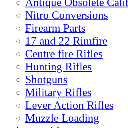
Antique Obsolete Cali
Nitro Conversions
Firearm Parts
17 and 22 Rimfire
Centre fire Rifles
Hunting Rifles
Shotguns
Military Rifles
Lever Action Rifles
Muzzle Loading