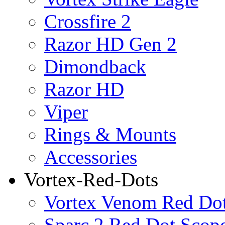
Crossfire 2
Razor HD Gen 2
Dimondback
Razor HD
Viper
Rings & Mounts
Accessories
Vortex-Red-Dots
Vortex Venom Red Do
Sparc 2 Red Dot Scop