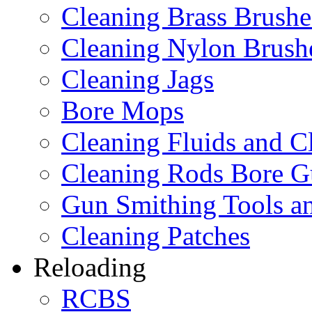
Cleaning Brass Brushe
Cleaning Nylon Brush
Cleaning Jags
Bore Mops
Cleaning Fluids and C
Cleaning Rods Bore G
Gun Smithing Tools an
Cleaning Patches
Reloading
RCBS