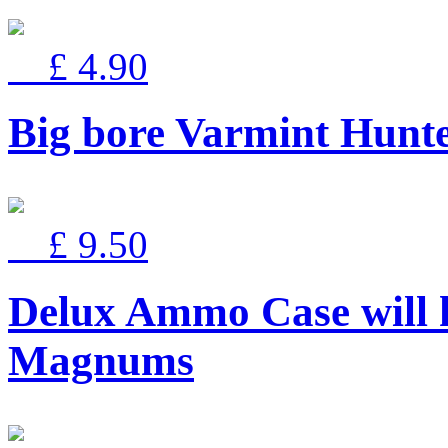
£ 4.90
Big bore Varmint Hun
£ 9.50
Delux Ammo Case will 
Magnums