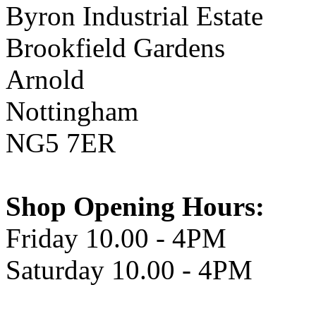
Byron Industrial Estate
Brookfield Gardens
Arnold
Nottingham
NG5 7ER
Shop Opening Hours:
Friday 10.00 - 4PM
Saturday 10.00 - 4PM