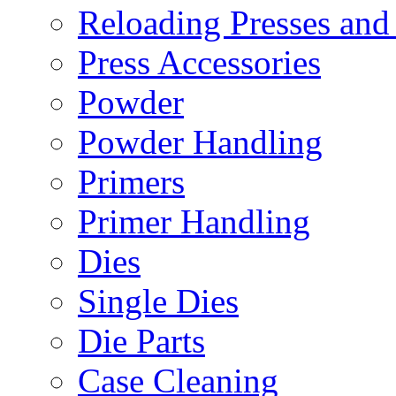
Reloading Presses and
Press Accessories
Powder
Powder Handling
Primers
Primer Handling
Dies
Single Dies
Die Parts
Case Cleaning