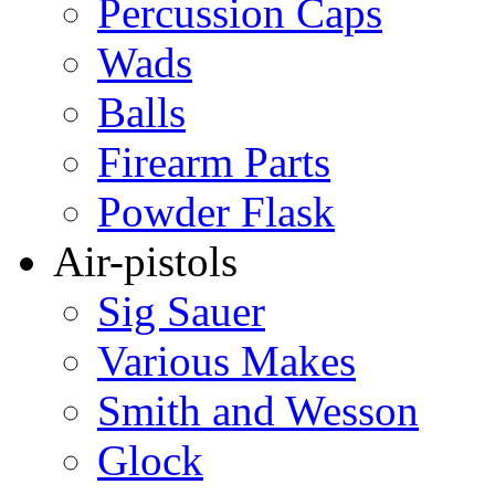
Percussion Caps
Wads
Balls
Firearm Parts
Powder Flask
Air-pistols
Sig Sauer
Various Makes
Smith and Wesson
Glock