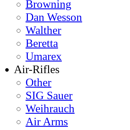
Browning
Dan Wesson
Walther
Beretta
Umarex
Air-Rifles
Other
SIG Sauer
Weihrauch
Air Arms