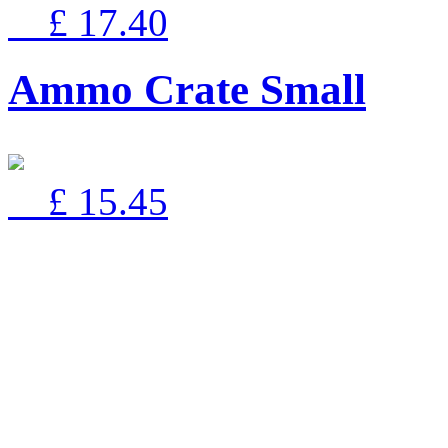
£ 17.40
Ammo Crate Small
£ 15.45