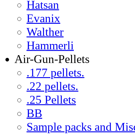
Hatsan
Evanix
Walther
Hammerli
Air-Gun-Pellets
.177 pellets.
.22 pellets.
.25 Pellets
BB
Sample packs and Mis