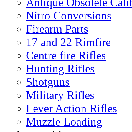
Antique Obsolete Cali
Nitro Conversions
Firearm Parts
17 and 22 Rimfire
Centre fire Rifles
Hunting Rifles
Shotguns
Military Rifles
Lever Action Rifles
Muzzle Loading