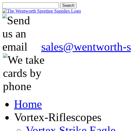
sales@wentworth-s
Home
Vortex-Riflescopes
Vortex Strike Eagle