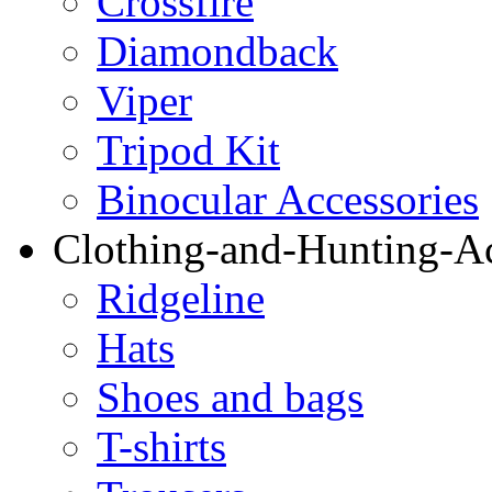
Crossfire
Diamondback
Viper
Tripod Kit
Binocular Accessories
Clothing-and-Hunting-Ac
Ridgeline
Hats
Shoes and bags
T-shirts