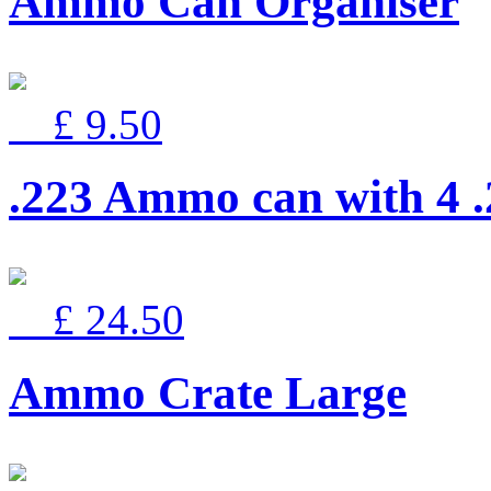
Ammo Can Organiser
£ 9.50
.223 Ammo can with 4 
£ 24.50
Ammo Crate Large