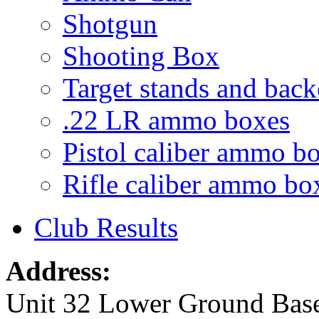
Shotgun
Shooting Box
Target stands and back
.22 LR ammo boxes
Pistol caliber ammo b
Rifle caliber ammo bo
Club Results
Address:
Unit 32 Lower Ground Bas