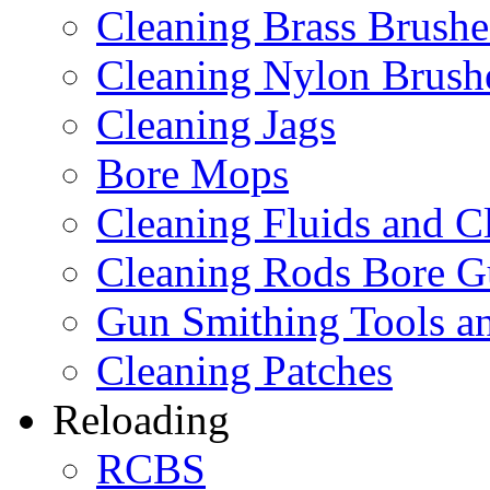
Cleaning Brass Brushe
Cleaning Nylon Brush
Cleaning Jags
Bore Mops
Cleaning Fluids and C
Cleaning Rods Bore G
Gun Smithing Tools an
Cleaning Patches
Reloading
RCBS