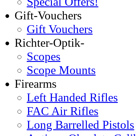
Special Offers!
Gift-Vouchers
Gift Vouchers
Richter-Optik-
Scopes
Scope Mounts
Firearms
Left Handed Rifles
FAC Air Rifles
Long Barrelled Pistols