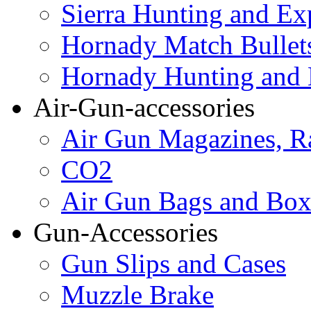
Sierra Hunting and Ex
Hornady Match Bullet
Hornady Hunting and 
Air-Gun-accessories
Air Gun Magazines, Ra
CO2
Air Gun Bags and Box
Gun-Accessories
Gun Slips and Cases
Muzzle Brake