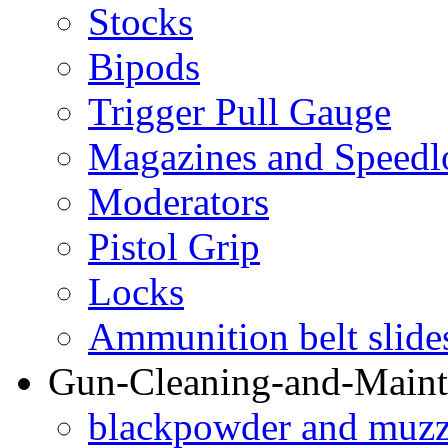
Stocks
Bipods
Trigger Pull Gauge
Magazines and Speedl
Moderators
Pistol Grip
Locks
Ammunition belt slide
Gun-Cleaning-and-Maint
blackpowder and muzzl