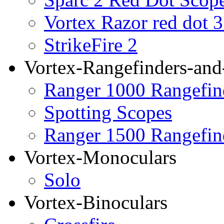
Vortex Razor red dot 
StrikeFire 2
Vortex-Rangefinders-and
Ranger 1000 Rangefin
Spotting Scopes
Ranger 1500 Rangefin
Vortex-Monoculars
Solo
Vortex-Binoculars