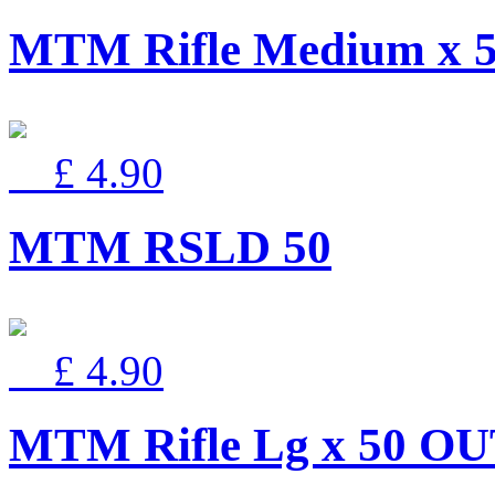
MTM Rifle Medium x 
£ 4.90
MTM RSLD 50
£ 4.90
MTM Rifle Lg x 50 O