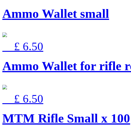
Ammo Wallet small
£ 6.50
Ammo Wallet for rifle 
£ 6.50
MTM Rifle Small x 100