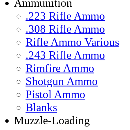
Ammunition
.223 Rifle Ammo
.308 Rifle Ammo
Rifle Ammo Various
.243 Rifle Ammo
Rimfire Ammo
Shotgun Ammo
Pistol Ammo
Blanks
Muzzle-Loading