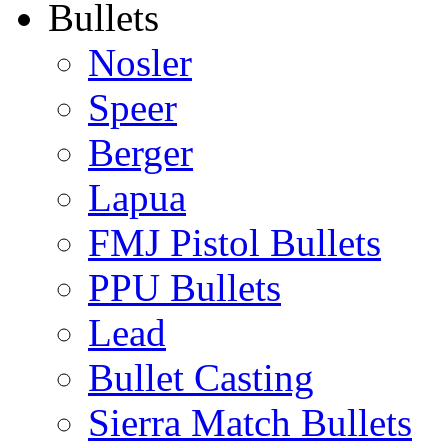
Bullets
Nosler
Speer
Berger
Lapua
FMJ Pistol Bullets
PPU Bullets
Lead
Bullet Casting
Sierra Match Bullets