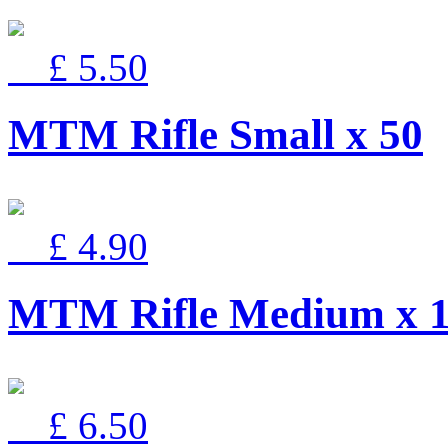
£ 5.50
MTM Rifle Small x 50
£ 4.90
MTM Rifle Medium x 
£ 6.50