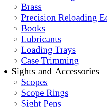
Brass
Precision Reloading 
Books
Lubricants
Loading Trays
Case Trimming
Sights-and-Accessories
Scopes
Scope Rings
Sight Pens