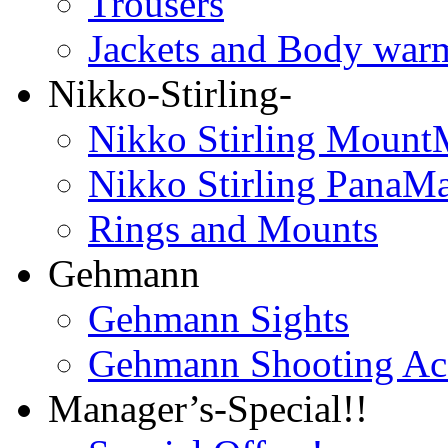
Trousers
Jackets and Body war
Nikko-Stirling-
Nikko Stirling Mount
Nikko Stirling PanaM
Rings and Mounts
Gehmann
Gehmann Sights
Gehmann Shooting Acc
Manager’s-Special!!