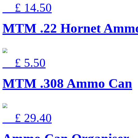
£ 14.50
MTM .22 Hornet Ammo
£ 5.50
MTM .308 Ammo Can
£ 29.40