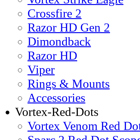
Crossfire 2
Razor HD Gen 2
Dimondback
Razor HD
Viper
Rings & Mounts
Accessories
Vortex-Red-Dots
Vortex Venom Red Do
Sparc 2 Red Dot Scop