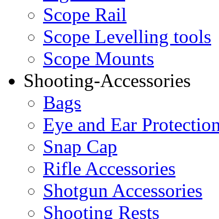
Scope Rail
Scope Levelling tools
Scope Mounts
Shooting-Accessories
Bags
Eye and Ear Protectio
Snap Cap
Rifle Accessories
Shotgun Accessories
Shooting Rests