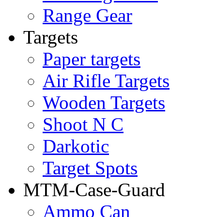
Range Gear
Targets
Paper targets
Air Rifle Targets
Wooden Targets
Shoot N C
Darkotic
Target Spots
MTM-Case-Guard
Ammo Can