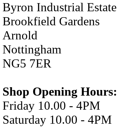
Byron Industrial Estate
Brookfield Gardens
Arnold
Nottingham
NG5 7ER
Shop Opening Hours:
Friday 10.00 - 4PM
Saturday 10.00 - 4PM