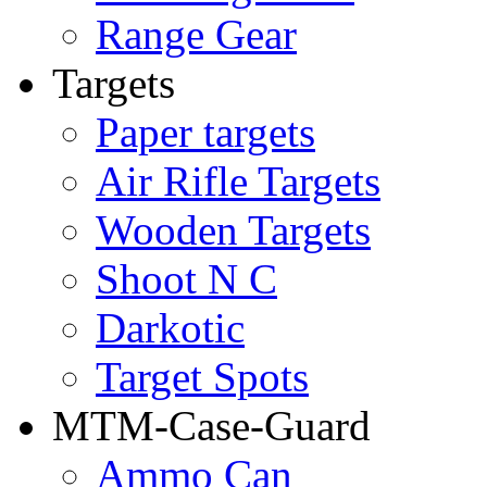
Range Gear
Targets
Paper targets
Air Rifle Targets
Wooden Targets
Shoot N C
Darkotic
Target Spots
MTM-Case-Guard
Ammo Can