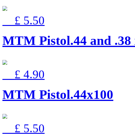
£ 5.50
MTM Pistol.44 and .38
£ 4.90
MTM Pistol.44x100
£ 5.50