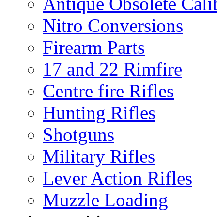
Antique Obsolete Cali
Nitro Conversions
Firearm Parts
17 and 22 Rimfire
Centre fire Rifles
Hunting Rifles
Shotguns
Military Rifles
Lever Action Rifles
Muzzle Loading