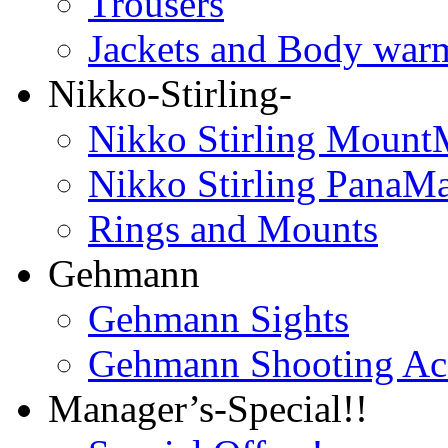
Trousers
Jackets and Body war
Nikko-Stirling-
Nikko Stirling Mount
Nikko Stirling PanaM
Rings and Mounts
Gehmann
Gehmann Sights
Gehmann Shooting Acc
Manager’s-Special!!