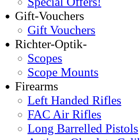
Special Offers!
Gift-Vouchers
Gift Vouchers
Richter-Optik-
Scopes
Scope Mounts
Firearms
Left Handed Rifles
FAC Air Rifles
Long Barrelled Pistols