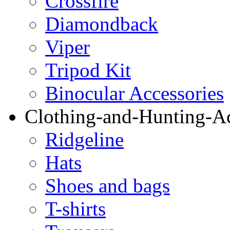
Crossfire
Diamondback
Viper
Tripod Kit
Binocular Accessories
Clothing-and-Hunting-Ac
Ridgeline
Hats
Shoes and bags
T-shirts