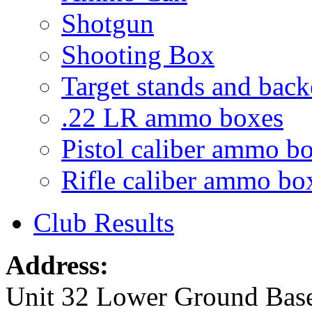
Shotgun
Shooting Box
Target stands and back
.22 LR ammo boxes
Pistol caliber ammo b
Rifle caliber ammo bo
Club Results
Address:
Unit 32 Lower Ground Bas