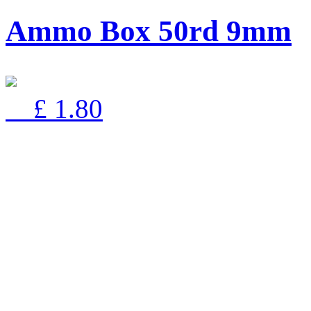
Ammo Box 50rd 9mm
£ 1.80