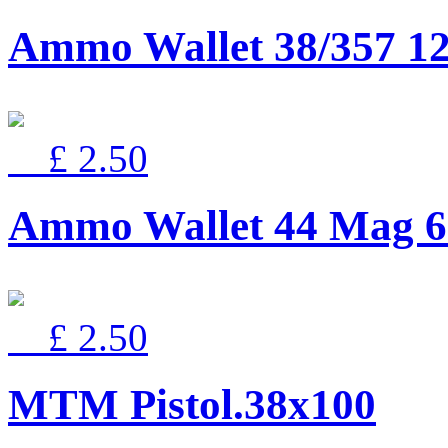
Ammo Wallet 38/357 12
£ 2.50
Ammo Wallet 44 Mag 6
£ 2.50
MTM Pistol.38x100