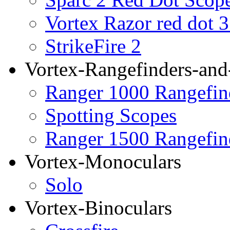
Vortex Razor red dot 
StrikeFire 2
Vortex-Rangefinders-and
Ranger 1000 Rangefin
Spotting Scopes
Ranger 1500 Rangefin
Vortex-Monoculars
Solo
Vortex-Binoculars