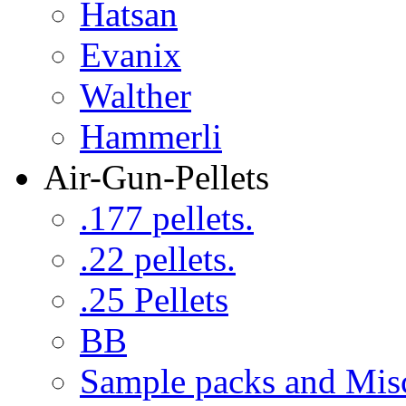
Hatsan
Evanix
Walther
Hammerli
Air-Gun-Pellets
.177 pellets.
.22 pellets.
.25 Pellets
BB
Sample packs and Mis