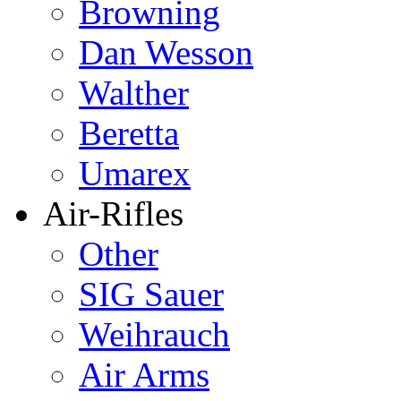
Browning
Dan Wesson
Walther
Beretta
Umarex
Air-Rifles
Other
SIG Sauer
Weihrauch
Air Arms