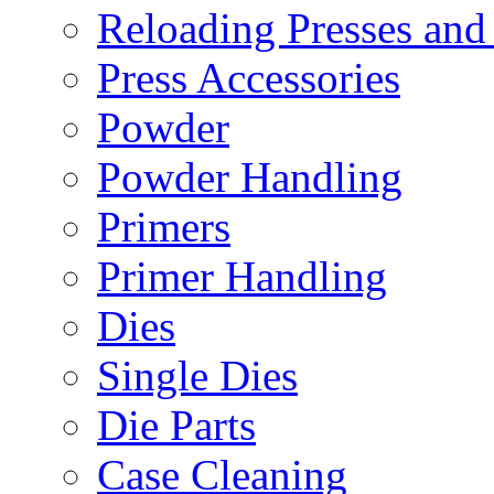
Reloading Presses and
Press Accessories
Powder
Powder Handling
Primers
Primer Handling
Dies
Single Dies
Die Parts
Case Cleaning