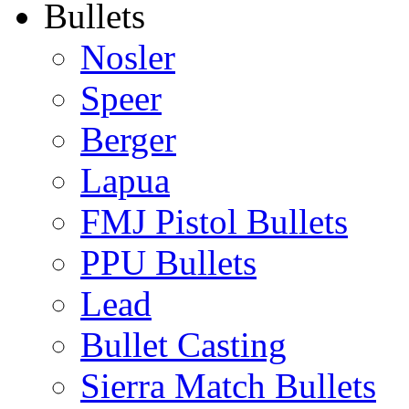
Bullets
Nosler
Speer
Berger
Lapua
FMJ Pistol Bullets
PPU Bullets
Lead
Bullet Casting
Sierra Match Bullets