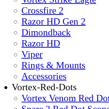
Crossfire 2
Razor HD Gen 2
Dimondback
Razor HD
Viper
Rings & Mounts
Accessories
Vortex-Red-Dots
Vortex Venom Red Do
Sparc 2 Red Dot Scop