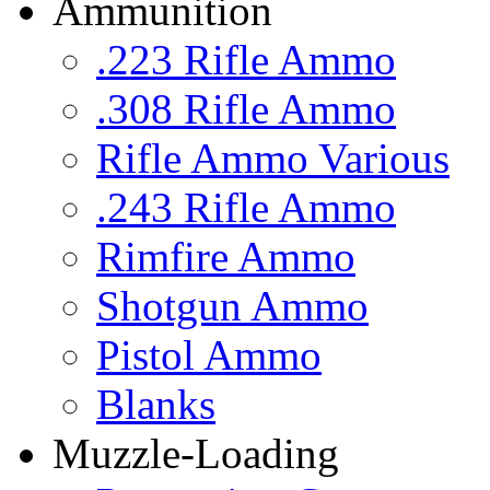
Ammunition
.223 Rifle Ammo
.308 Rifle Ammo
Rifle Ammo Various
.243 Rifle Ammo
Rimfire Ammo
Shotgun Ammo
Pistol Ammo
Blanks
Muzzle-Loading