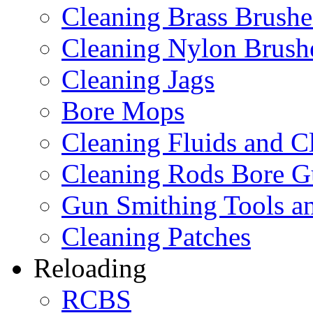
Cleaning Brass Brushe
Cleaning Nylon Brush
Cleaning Jags
Bore Mops
Cleaning Fluids and C
Cleaning Rods Bore G
Gun Smithing Tools an
Cleaning Patches
Reloading
RCBS