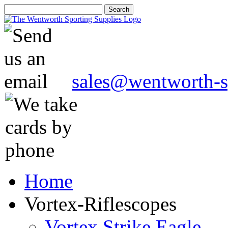
sales@wentworth-s
Home
Vortex-Riflescopes
Vortex Strike Eagle