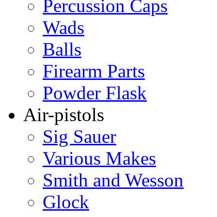
Percussion Caps
Wads
Balls
Firearm Parts
Powder Flask
Air-pistols
Sig Sauer
Various Makes
Smith and Wesson
Glock