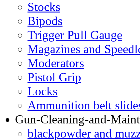
Stocks
Bipods
Trigger Pull Gauge
Magazines and Speedl
Moderators
Pistol Grip
Locks
Ammunition belt slide
Gun-Cleaning-and-Maint
blackpowder and muzzl