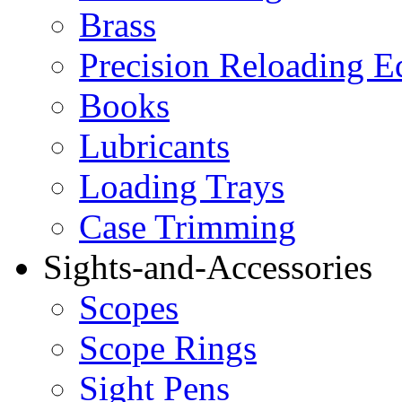
Brass
Precision Reloading 
Books
Lubricants
Loading Trays
Case Trimming
Sights-and-Accessories
Scopes
Scope Rings
Sight Pens