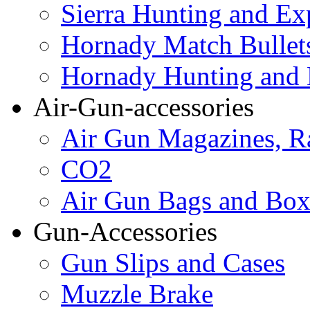
Sierra Hunting and Ex
Hornady Match Bullet
Hornady Hunting and 
Air-Gun-accessories
Air Gun Magazines, Ra
CO2
Air Gun Bags and Box
Gun-Accessories
Gun Slips and Cases
Muzzle Brake