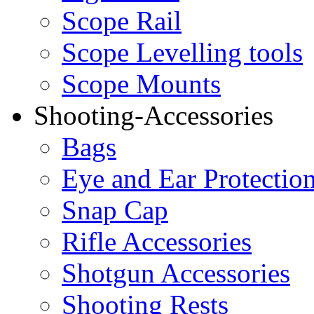
Scope Rail
Scope Levelling tools
Scope Mounts
Shooting-Accessories
Bags
Eye and Ear Protectio
Snap Cap
Rifle Accessories
Shotgun Accessories
Shooting Rests