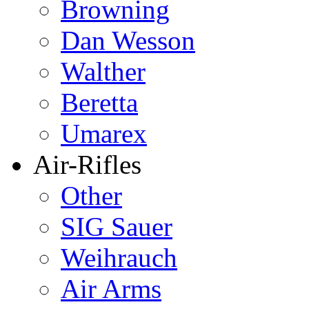
Browning
Dan Wesson
Walther
Beretta
Umarex
Air-Rifles
Other
SIG Sauer
Weihrauch
Air Arms