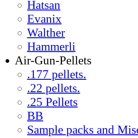
Hatsan
Evanix
Walther
Hammerli
Air-Gun-Pellets
.177 pellets.
.22 pellets.
.25 Pellets
BB
Sample packs and Mis