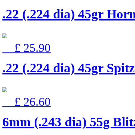
.22 (.224 dia) 45gr Hor
£ 25.90
.22 (.224 dia) 45gr Spit
£ 26.60
6mm (.243 dia) 55g Bli