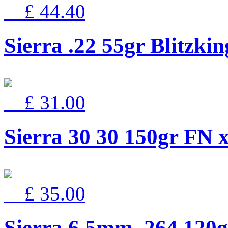
£ 44.40
Sierra .22 55gr Blitzki
£ 31.00
Sierra 30 30 150gr FN 
£ 35.00
Sierra 6.5mm .264 12