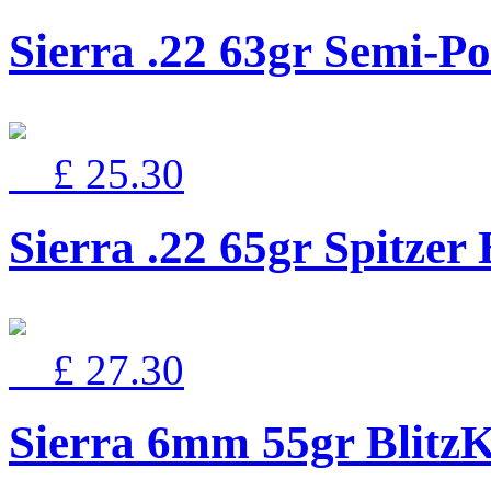
Sierra .22 63gr Semi-Po
£ 25.30
Sierra .22 65gr Spitz
£ 27.30
Sierra 6mm 55gr Blitz