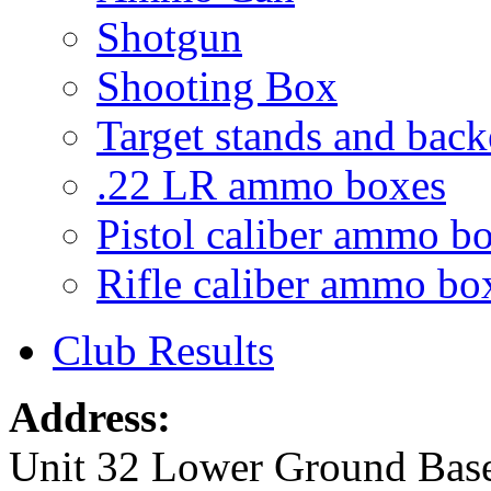
Shotgun
Shooting Box
Target stands and back
.22 LR ammo boxes
Pistol caliber ammo b
Rifle caliber ammo bo
Club Results
Address:
Unit 32 Lower Ground Bas