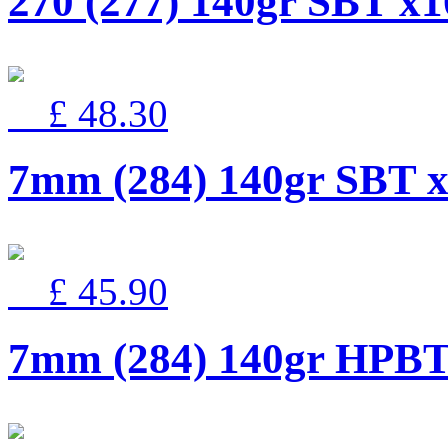
270 (277) 140gr SBT x1
£ 48.30
7mm (284) 140gr SBT 
£ 45.90
7mm (284) 140gr HPBT