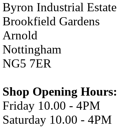
Byron Industrial Estate
Brookfield Gardens
Arnold
Nottingham
NG5 7ER
Shop Opening Hours:
Friday 10.00 - 4PM
Saturday 10.00 - 4PM