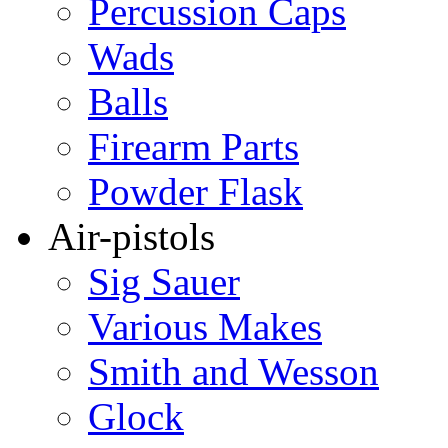
Percussion Caps
Wads
Balls
Firearm Parts
Powder Flask
Air-pistols
Sig Sauer
Various Makes
Smith and Wesson
Glock