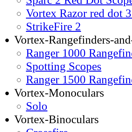
Vortex Razor red dot 
StrikeFire 2
Vortex-Rangefinders-and
Ranger 1000 Rangefin
Spotting Scopes
Ranger 1500 Rangefin
Vortex-Monoculars
Solo
Vortex-Binoculars