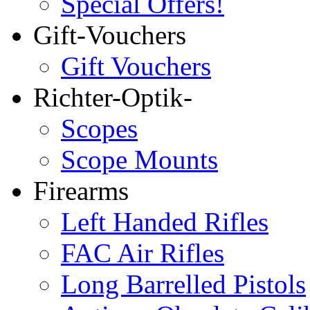
Special Offers!
Gift-Vouchers
Gift Vouchers
Richter-Optik-
Scopes
Scope Mounts
Firearms
Left Handed Rifles
FAC Air Rifles
Long Barrelled Pistols