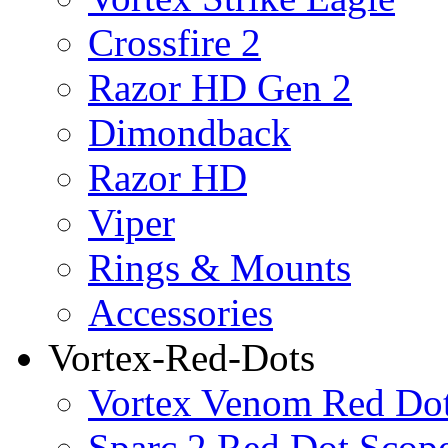
Crossfire 2
Razor HD Gen 2
Dimondback
Razor HD
Viper
Rings & Mounts
Accessories
Vortex-Red-Dots
Vortex Venom Red Do
Sparc 2 Red Dot Scop