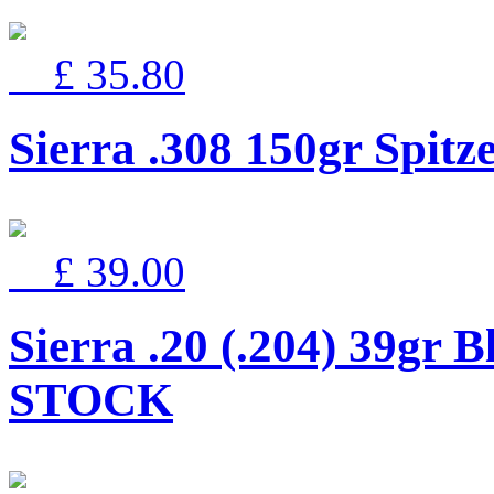
£ 35.80
Sierra .308 150gr Spi
£ 39.00
Sierra .20 (.204) 39gr
STOCK