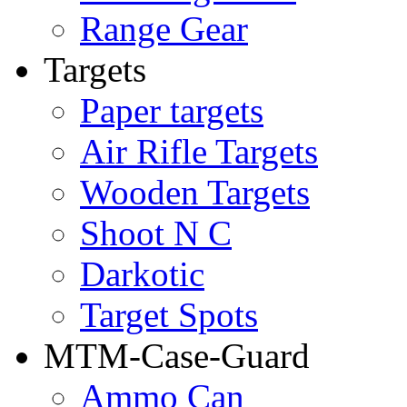
Range Gear
Targets
Paper targets
Air Rifle Targets
Wooden Targets
Shoot N C
Darkotic
Target Spots
MTM-Case-Guard
Ammo Can