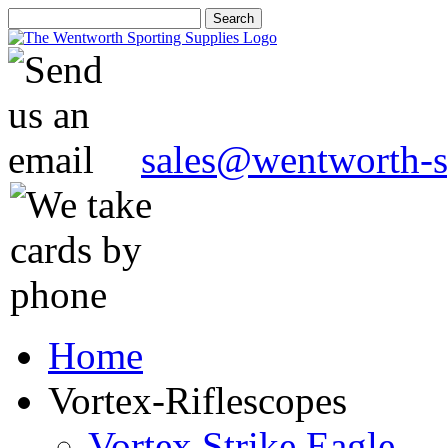
sales@wentworth-s
Home
Vortex-Riflescopes
Vortex Strike Eagle