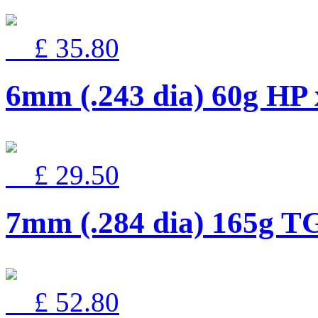
£ 35.80
6mm (.243 dia) 60g HP
£ 29.50
7mm (.284 dia) 165g T
£ 52.80