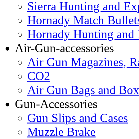
Sierra Hunting and Ex
Hornady Match Bullet
Hornady Hunting and 
Air-Gun-accessories
Air Gun Magazines, Ra
CO2
Air Gun Bags and Box
Gun-Accessories
Gun Slips and Cases
Muzzle Brake