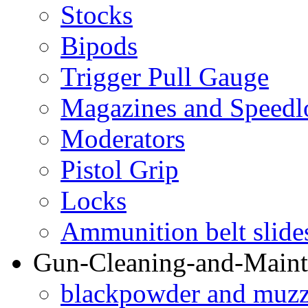
Stocks
Bipods
Trigger Pull Gauge
Magazines and Speedl
Moderators
Pistol Grip
Locks
Ammunition belt slide
Gun-Cleaning-and-Maint
blackpowder and muzzl