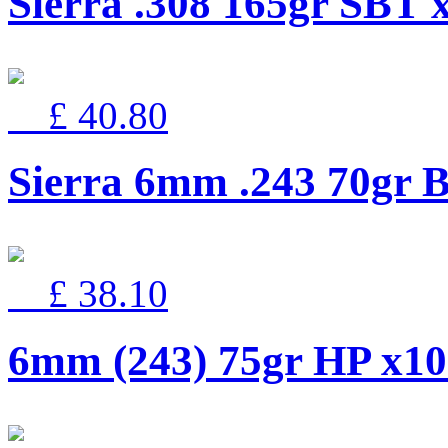
Sierra .308 165gr SBT 
£ 40.80
Sierra 6mm .243 70gr B
£ 38.10
6mm (243) 75gr HP x1