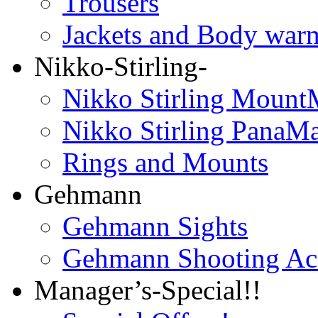
Trousers
Jackets and Body war
Nikko-Stirling-
Nikko Stirling Mount
Nikko Stirling PanaM
Rings and Mounts
Gehmann
Gehmann Sights
Gehmann Shooting Acc
Manager’s-Special!!