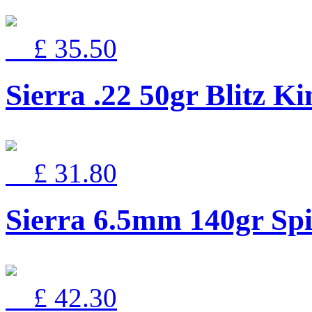
£ 35.50
Sierra .22 50gr Blitz Ki
£ 31.80
Sierra 6.5mm 140gr Spi
£ 42.30