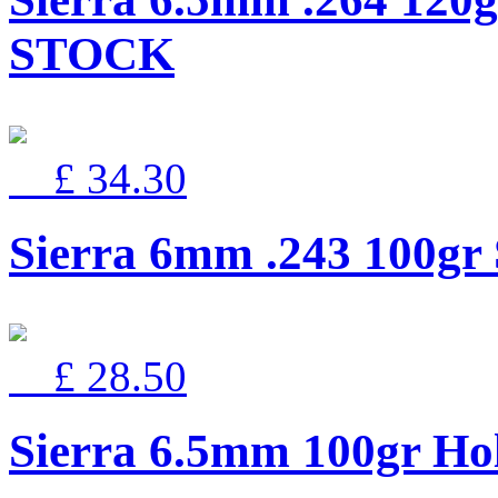
STOCK
£ 34.30
Sierra 6mm .243 100g
£ 28.50
Sierra 6.5mm 100gr Ho