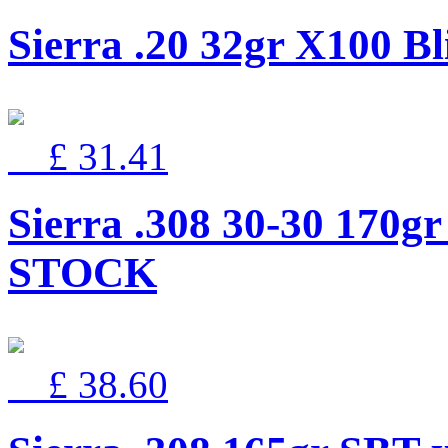
Sierra .20 32gr X100 Bl
£ 31.41
Sierra .308 30-30 170g
STOCK
£ 38.60