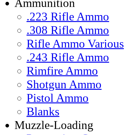
Ammunition
.223 Rifle Ammo
.308 Rifle Ammo
Rifle Ammo Various
.243 Rifle Ammo
Rimfire Ammo
Shotgun Ammo
Pistol Ammo
Blanks
Muzzle-Loading