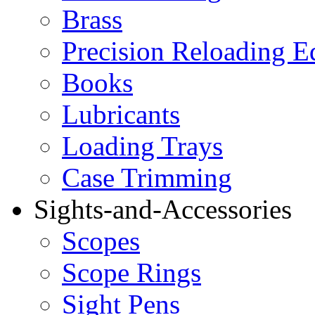
Brass
Precision Reloading 
Books
Lubricants
Loading Trays
Case Trimming
Sights-and-Accessories
Scopes
Scope Rings
Sight Pens