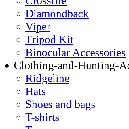
Crossfire
Diamondback
Viper
Tripod Kit
Binocular Accessories
Clothing-and-Hunting-Ac
Ridgeline
Hats
Shoes and bags
T-shirts