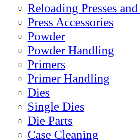
Reloading Presses and
Press Accessories
Powder
Powder Handling
Primers
Primer Handling
Dies
Single Dies
Die Parts
Case Cleaning