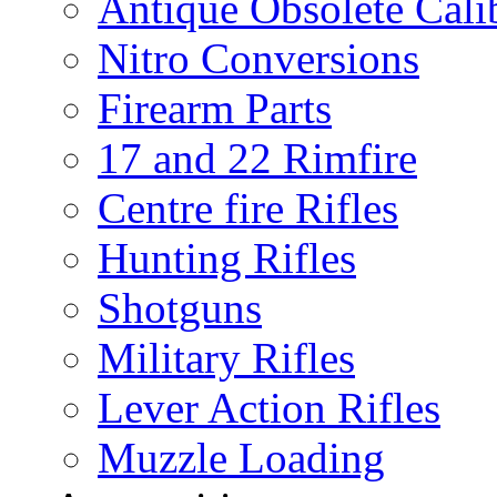
Antique Obsolete Cali
Nitro Conversions
Firearm Parts
17 and 22 Rimfire
Centre fire Rifles
Hunting Rifles
Shotguns
Military Rifles
Lever Action Rifles
Muzzle Loading