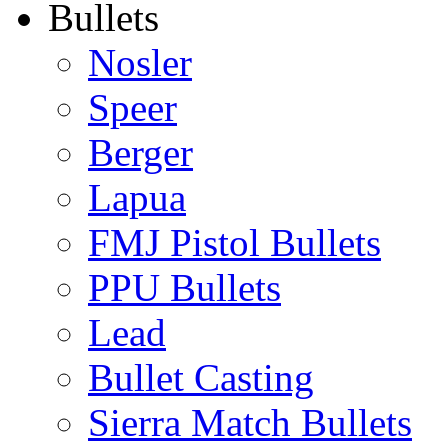
Bullets
Nosler
Speer
Berger
Lapua
FMJ Pistol Bullets
PPU Bullets
Lead
Bullet Casting
Sierra Match Bullets