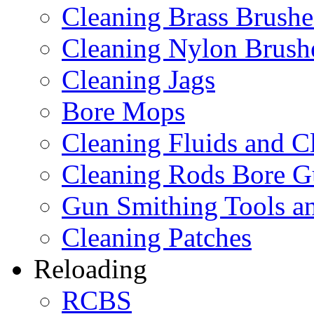
Cleaning Brass Brushe
Cleaning Nylon Brush
Cleaning Jags
Bore Mops
Cleaning Fluids and C
Cleaning Rods Bore G
Gun Smithing Tools an
Cleaning Patches
Reloading
RCBS