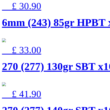
£ 30.90
6mm (243) 85gr HPBT 
£ 33.00
270 (277) 130gr SBT x1
£ 41.90