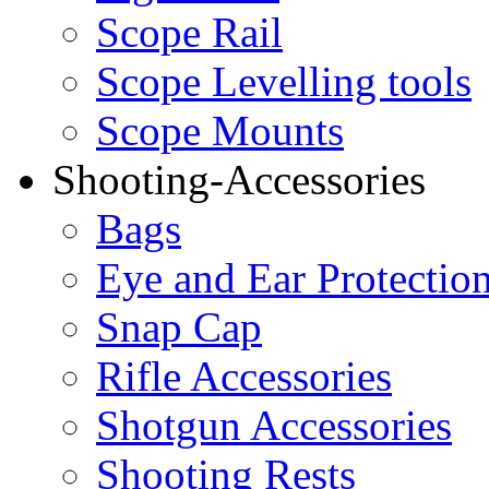
Scope Rail
Scope Levelling tools
Scope Mounts
Shooting-Accessories
Bags
Eye and Ear Protectio
Snap Cap
Rifle Accessories
Shotgun Accessories
Shooting Rests