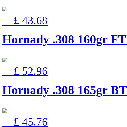
£ 43.68
Hornady .308 160gr F
£ 52.96
Hornady .308 165gr B
£ 45.76