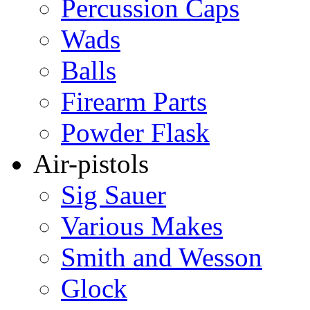
Percussion Caps
Wads
Balls
Firearm Parts
Powder Flask
Air-pistols
Sig Sauer
Various Makes
Smith and Wesson
Glock