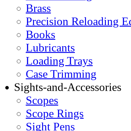
Brass
Precision Reloading 
Books
Lubricants
Loading Trays
Case Trimming
Sights-and-Accessories
Scopes
Scope Rings
Sight Pens