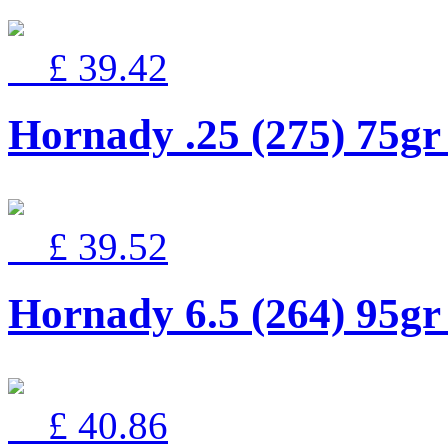
£ 39.42
Hornady .25 (275) 75
£ 39.52
Hornady 6.5 (264) 95g
£ 40.86