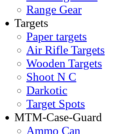
Range Gear
Targets
Paper targets
Air Rifle Targets
Wooden Targets
Shoot N C
Darkotic
Target Spots
MTM-Case-Guard
Ammo Can