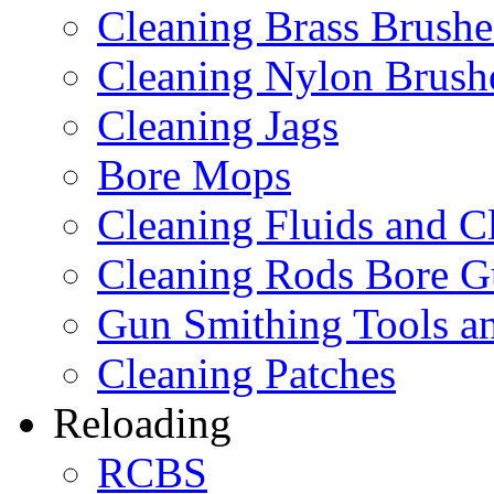
Cleaning Brass Brushe
Cleaning Nylon Brush
Cleaning Jags
Bore Mops
Cleaning Fluids and C
Cleaning Rods Bore G
Gun Smithing Tools an
Cleaning Patches
Reloading
RCBS