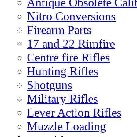
Antique Obsolete Cali
Nitro Conversions
Firearm Parts
17 and 22 Rimfire
Centre fire Rifles
Hunting Rifles
Shotguns
Military Rifles
Lever Action Rifles
Muzzle Loading