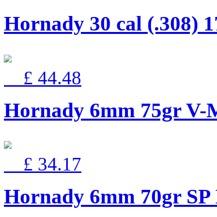
Hornady 30 cal (.308) 1
£ 44.48
Hornady 6mm 75gr V
£ 34.17
Hornady 6mm 70gr SP