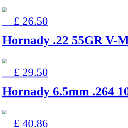
£ 26.50
Hornady .22 55GR V
£ 29.50
Hornady 6.5mm .264 
£ 40.86