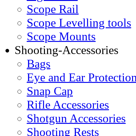
Scope Rail
Scope Levelling tools
Scope Mounts
Shooting-Accessories
Bags
Eye and Ear Protectio
Snap Cap
Rifle Accessories
Shotgun Accessories
Shooting Rests