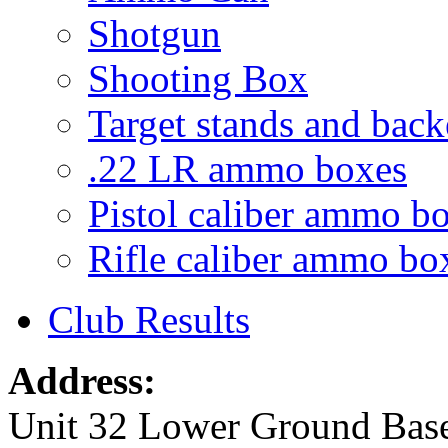
Shotgun
Shooting Box
Target stands and back
.22 LR ammo boxes
Pistol caliber ammo b
Rifle caliber ammo bo
Club Results
Address:
Unit 32 Lower Ground Bas