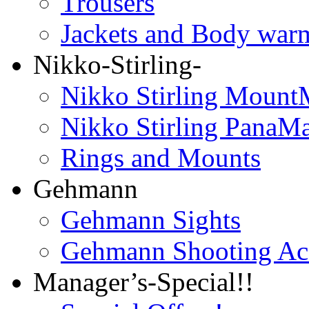
Trousers
Jackets and Body war
Nikko-Stirling-
Nikko Stirling Mount
Nikko Stirling PanaM
Rings and Mounts
Gehmann
Gehmann Sights
Gehmann Shooting Acc
Manager’s-Special!!