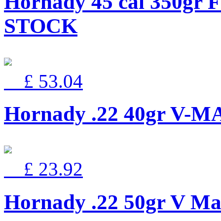
Hornady 45 cal 350gr 
STOCK
£ 53.04
Hornady .22 40gr V-
£ 23.92
Hornady .22 50gr V Ma