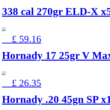
338 cal 270gr ELD-X
£ 59.16
Hornady 17 25gr V Ma
£ 26.35
Hornady .20 45gn SP x