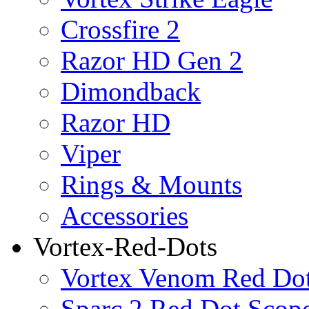
Crossfire 2
Razor HD Gen 2
Dimondback
Razor HD
Viper
Rings & Mounts
Accessories
Vortex-Red-Dots
Vortex Venom Red Do
Sparc 2 Red Dot Scop