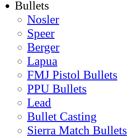
Bullets
Nosler
Speer
Berger
Lapua
FMJ Pistol Bullets
PPU Bullets
Lead
Bullet Casting
Sierra Match Bullets