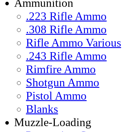
Ammunition
.223 Rifle Ammo
.308 Rifle Ammo
Rifle Ammo Various
.243 Rifle Ammo
Rimfire Ammo
Shotgun Ammo
Pistol Ammo
Blanks
Muzzle-Loading