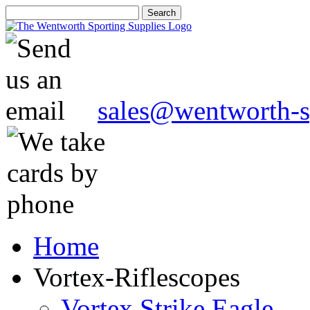
sales@wentworth-s
Home
Vortex-Riflescopes
Vortex Strike Eagle