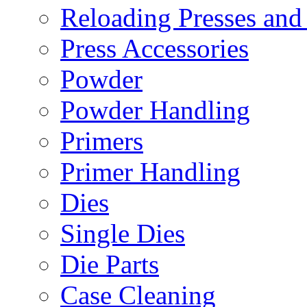
Reloading Presses and
Press Accessories
Powder
Powder Handling
Primers
Primer Handling
Dies
Single Dies
Die Parts
Case Cleaning