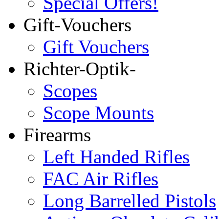
Special Offers!
Gift-Vouchers
Gift Vouchers
Richter-Optik-
Scopes
Scope Mounts
Firearms
Left Handed Rifles
FAC Air Rifles
Long Barrelled Pistols