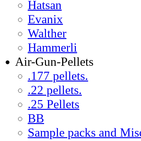
Hatsan
Evanix
Walther
Hammerli
Air-Gun-Pellets
.177 pellets.
.22 pellets.
.25 Pellets
BB
Sample packs and Mis