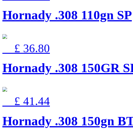
Hornady .308 110gn SP
£ 36.80
Hornady .308 150GR SP
£ 41.44
Hornady .308 150gn B