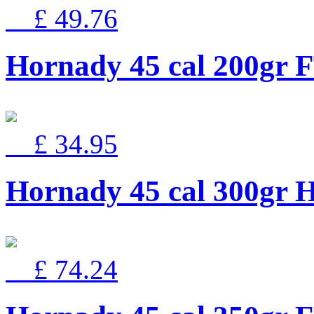
£ 49.76
Hornady 45 cal 200gr 
£ 34.95
Hornady 45 cal 300g
£ 74.24