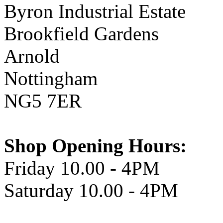
Byron Industrial Estate
Brookfield Gardens
Arnold
Nottingham
NG5 7ER
Shop Opening Hours:
Friday 10.00 - 4PM
Saturday 10.00 - 4PM