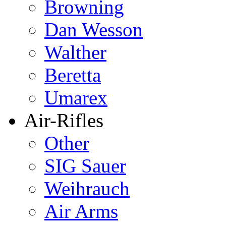
Browning
Dan Wesson
Walther
Beretta
Umarex
Air-Rifles
Other
SIG Sauer
Weihrauch
Air Arms