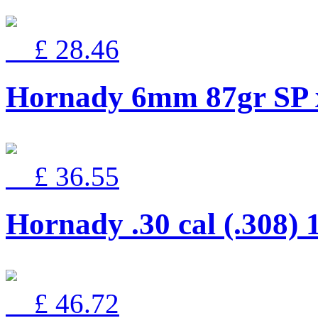
£ 28.46
Hornady 6mm 87gr SP 
£ 36.55
Hornady .30 cal (.308) 
£ 46.72