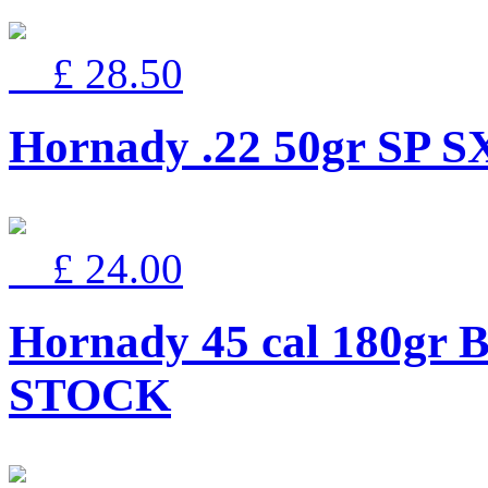
£ 28.50
Hornady .22 50gr SP S
£ 24.00
Hornady 45 cal 180gr 
STOCK