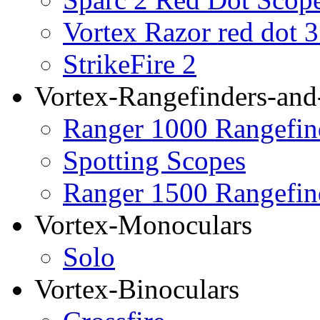
Vortex Razor red dot 
StrikeFire 2
Vortex-Rangefinders-and
Ranger 1000 Rangefin
Spotting Scopes
Ranger 1500 Rangefin
Vortex-Monoculars
Solo
Vortex-Binoculars