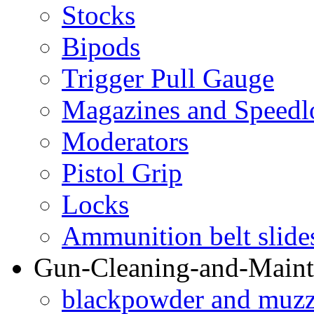
Stocks
Bipods
Trigger Pull Gauge
Magazines and Speedl
Moderators
Pistol Grip
Locks
Ammunition belt slide
Gun-Cleaning-and-Maint
blackpowder and muzzl