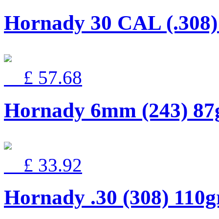
Hornady 30 CAL (.30
£ 57.68
Hornady 6mm (243) 8
£ 33.92
Hornady .30 (308) 110