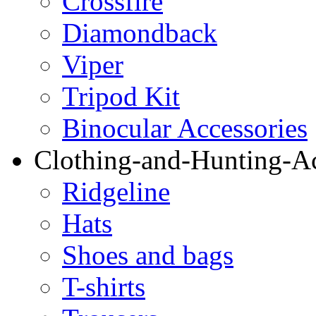
Crossfire
Diamondback
Viper
Tripod Kit
Binocular Accessories
Clothing-and-Hunting-Ac
Ridgeline
Hats
Shoes and bags
T-shirts