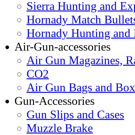
Sierra Hunting and Ex
Hornady Match Bullet
Hornady Hunting and 
Air-Gun-accessories
Air Gun Magazines, Ra
CO2
Air Gun Bags and Box
Gun-Accessories
Gun Slips and Cases
Muzzle Brake