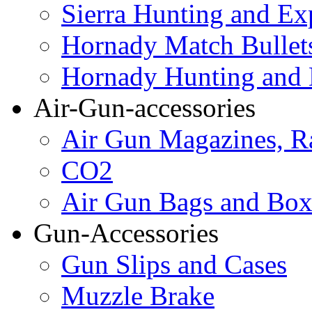
Sierra Hunting and Ex
Hornady Match Bullet
Hornady Hunting and 
Air-Gun-accessories
Air Gun Magazines, Ra
CO2
Air Gun Bags and Box
Gun-Accessories
Gun Slips and Cases
Muzzle Brake