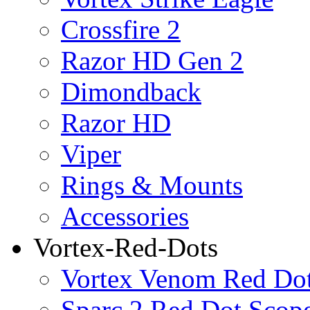
Crossfire 2
Razor HD Gen 2
Dimondback
Razor HD
Viper
Rings & Mounts
Accessories
Vortex-Red-Dots
Vortex Venom Red Do
Sparc 2 Red Dot Scop