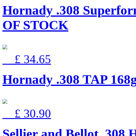
Hornady .308 Superfor
OF STOCK
£ 34.65
Hornady .308 TAP 168g
£ 30.90
Sellier and Bellot .30