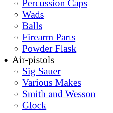
Percussion Caps
Wads
Balls
Firearm Parts
Powder Flask
Air-pistols
Sig Sauer
Various Makes
Smith and Wesson
Glock