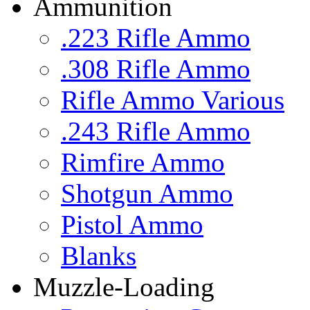
Ammunition
.223 Rifle Ammo
.308 Rifle Ammo
Rifle Ammo Various
.243 Rifle Ammo
Rimfire Ammo
Shotgun Ammo
Pistol Ammo
Blanks
Muzzle-Loading