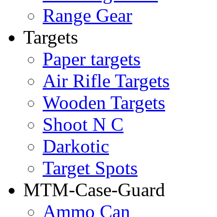
Range Gear
Targets
Paper targets
Air Rifle Targets
Wooden Targets
Shoot N C
Darkotic
Target Spots
MTM-Case-Guard
Ammo Can