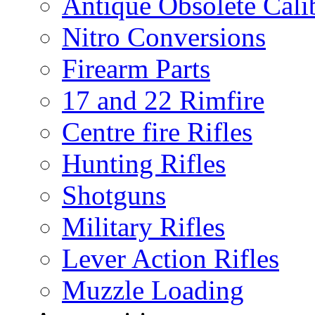
Antique Obsolete Cali
Nitro Conversions
Firearm Parts
17 and 22 Rimfire
Centre fire Rifles
Hunting Rifles
Shotguns
Military Rifles
Lever Action Rifles
Muzzle Loading