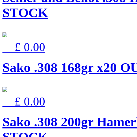
STOCK
£ 0.00
Sako .308 168gr x20
£ 0.00
Sako .308 200gr Hamer
STOCK