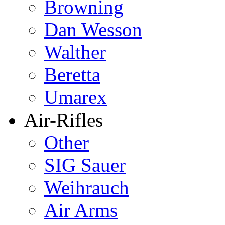
Browning
Dan Wesson
Walther
Beretta
Umarex
Air-Rifles
Other
SIG Sauer
Weihrauch
Air Arms