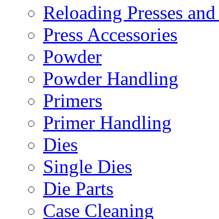
Reloading Presses and
Press Accessories
Powder
Powder Handling
Primers
Primer Handling
Dies
Single Dies
Die Parts
Case Cleaning