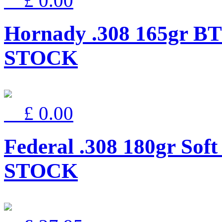
£ 0.00
Hornady .308 165gr BT
STOCK
£ 0.00
Federal .308 180gr Sof
STOCK