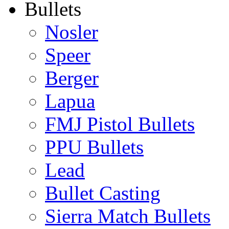
Bullets
Nosler
Speer
Berger
Lapua
FMJ Pistol Bullets
PPU Bullets
Lead
Bullet Casting
Sierra Match Bullets