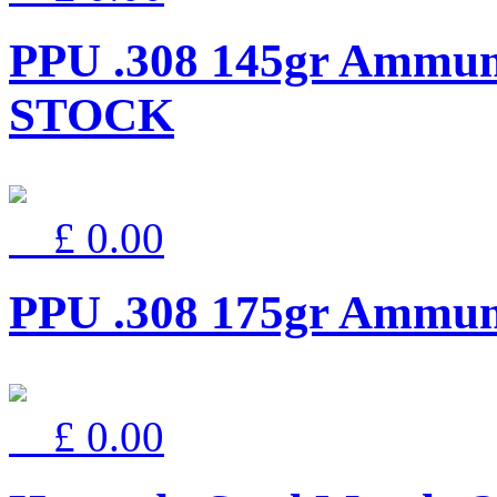
PPU .308 145gr Ammun
STOCK
£ 0.00
PPU .308 175gr Ammu
£ 0.00