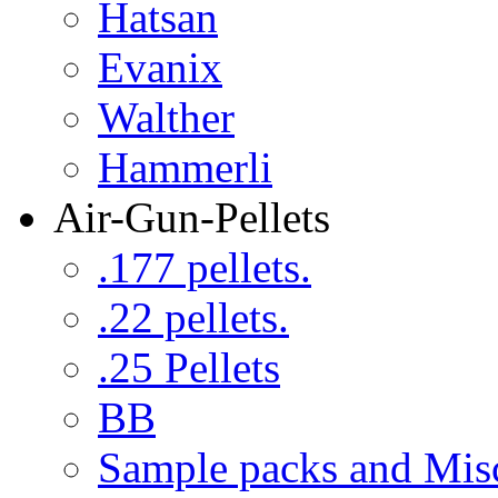
Hatsan
Evanix
Walther
Hammerli
Air-Gun-Pellets
.177 pellets.
.22 pellets.
.25 Pellets
BB
Sample packs and Mis