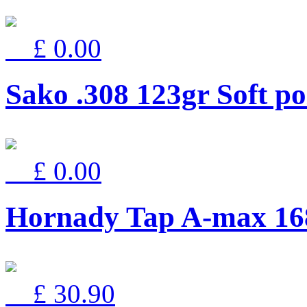
£ 0.00
Sako .308 123gr Soft 
£ 0.00
Hornady Tap A-max 16
£ 30.90