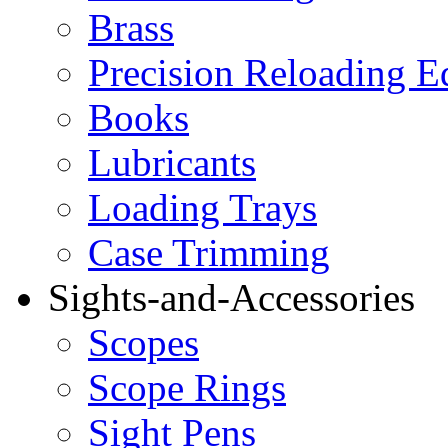
Brass
Precision Reloading 
Books
Lubricants
Loading Trays
Case Trimming
Sights-and-Accessories
Scopes
Scope Rings
Sight Pens