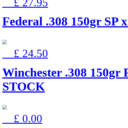
£ 27.95
Federal .308 150gr SP 
£ 24.50
Winchester .308 150gr
STOCK
£ 0.00