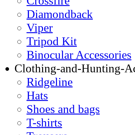
Crossfire
Diamondback
Viper
Tripod Kit
Binocular Accessories
Clothing-and-Hunting-Ac
Ridgeline
Hats
Shoes and bags
T-shirts