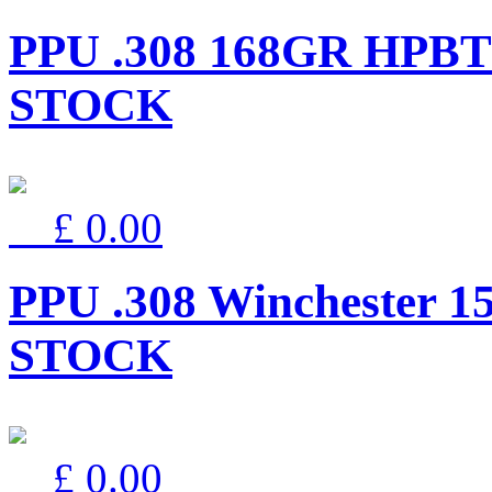
PPU .308 168GR HPBT
STOCK
£ 0.00
PPU .308 Winchester 
STOCK
£ 0.00