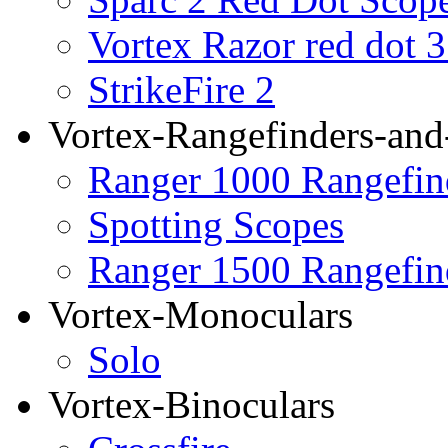
Vortex Razor red dot 
StrikeFire 2
Vortex-Rangefinders-and
Ranger 1000 Rangefin
Spotting Scopes
Ranger 1500 Rangefin
Vortex-Monoculars
Solo
Vortex-Binoculars