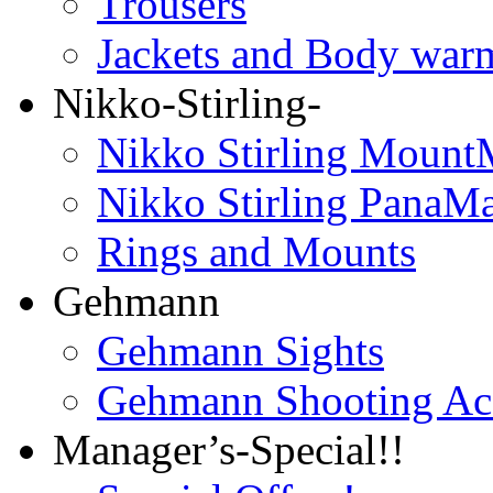
Trousers
Jackets and Body war
Nikko-Stirling-
Nikko Stirling Mount
Nikko Stirling PanaM
Rings and Mounts
Gehmann
Gehmann Sights
Gehmann Shooting Acc
Manager’s-Special!!