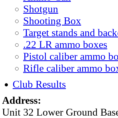
Shotgun
Shooting Box
Target stands and back
.22 LR ammo boxes
Pistol caliber ammo b
Rifle caliber ammo bo
Club Results
Address:
Unit 32 Lower Ground Bas