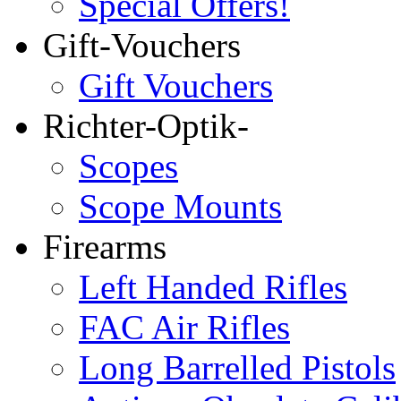
Special Offers!
Gift-Vouchers
Gift Vouchers
Richter-Optik-
Scopes
Scope Mounts
Firearms
Left Handed Rifles
FAC Air Rifles
Long Barrelled Pistols