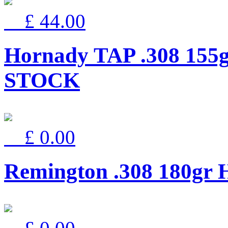
£ 44.00
Hornady TAP .308 155
STOCK
£ 0.00
Remington .308 180g