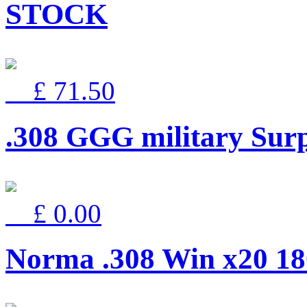
STOCK
£ 71.50
.308 GGG military Surp
£ 0.00
Norma .308 Win x20 18