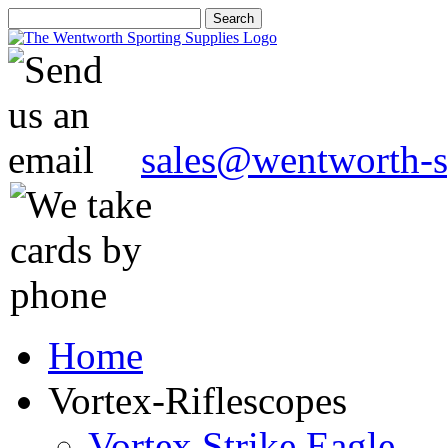
sales@wentworth-s
Home
Vortex-Riflescopes
Vortex Strike Eagle