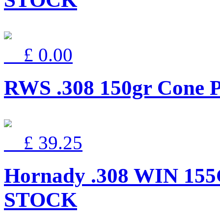
£ 0.00
RWS .308 150gr Cone P
£ 39.25
Hornady .308 WIN 15
STOCK