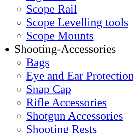
Scope Rail
Scope Levelling tools
Scope Mounts
Shooting-Accessories
Bags
Eye and Ear Protectio
Snap Cap
Rifle Accessories
Shotgun Accessories
Shooting Rests