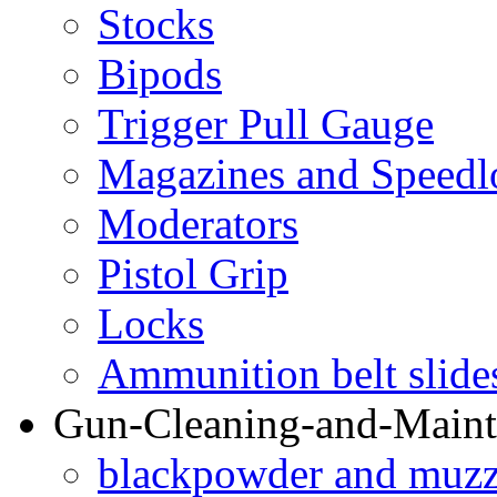
Stocks
Bipods
Trigger Pull Gauge
Magazines and Speedl
Moderators
Pistol Grip
Locks
Ammunition belt slide
Gun-Cleaning-and-Maint
blackpowder and muzzl