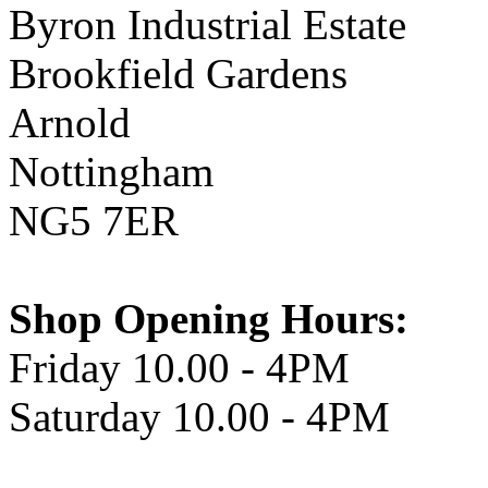
Byron Industrial Estate
Brookfield Gardens
Arnold
Nottingham
NG5 7ER
Shop Opening Hours:
Friday 10.00 - 4PM
Saturday 10.00 - 4PM