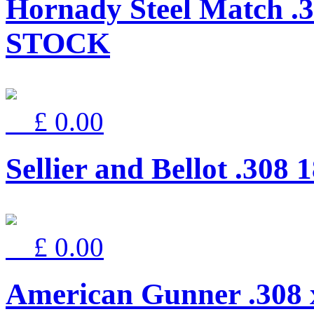
Hornady Steel Match .
STOCK
£ 0.00
Sellier and Bellot .30
£ 0.00
American Gunner .308 