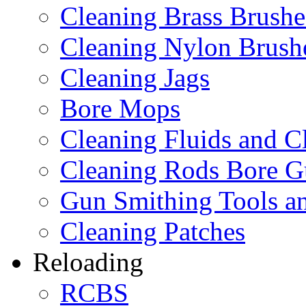
Cleaning Brass Brushe
Cleaning Nylon Brush
Cleaning Jags
Bore Mops
Cleaning Fluids and C
Cleaning Rods Bore G
Gun Smithing Tools an
Cleaning Patches
Reloading
RCBS